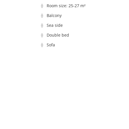
Room size: 25-27 m²
Balcony
Sea side
Double bed
Sofa