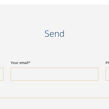
Send
Your email*
P