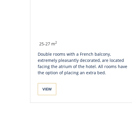
2
25-27 m
Double rooms with a French balcony,
extremely pleasantly decorated, are located
facing the atrium of the hotel. All rooms have
the option of placing an extra bed.
VIEW