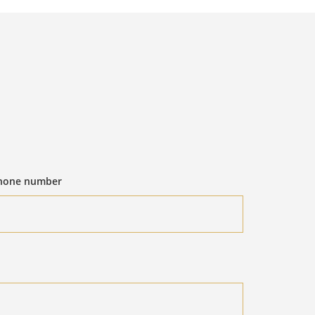
hone number