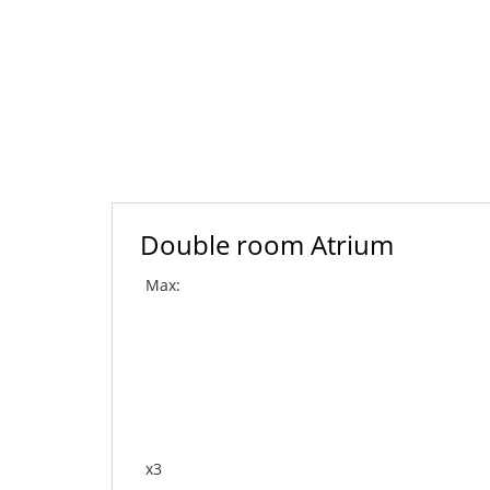
Double room Atrium
Max:
x3