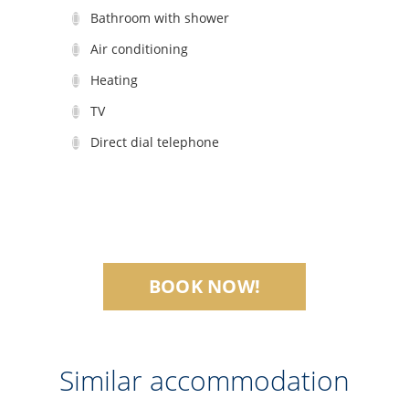
Bathroom with shower
Air conditioning
Heating
TV
Direct dial telephone
BOOK NOW!
Similar accommodation