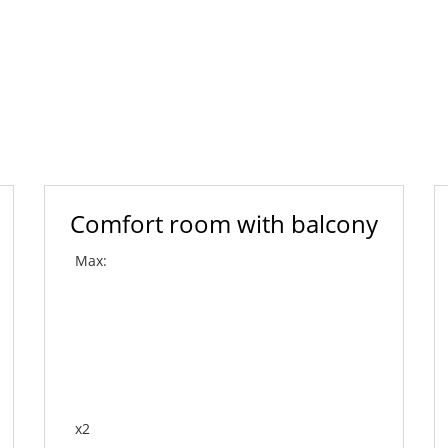
Comfort room with balcony
Max:
x2