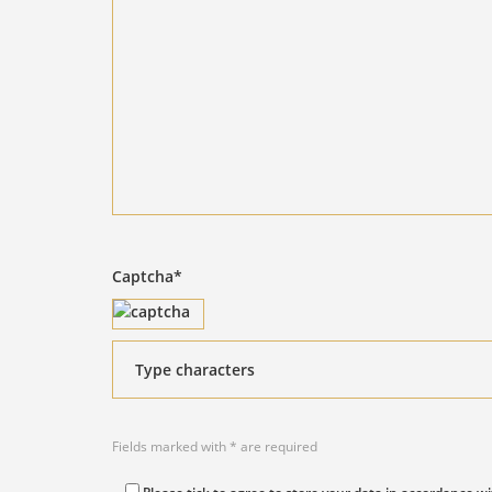
Captcha*
Fields marked with * are required