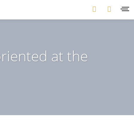
riented at the