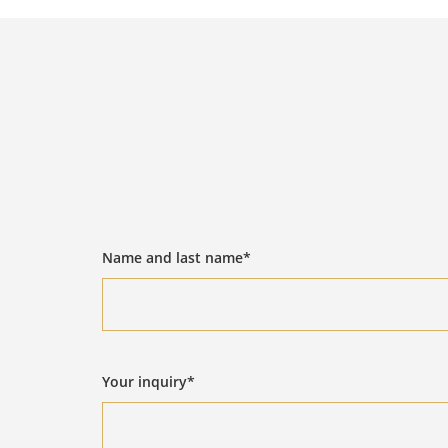
Name and last name*
Your inquiry*