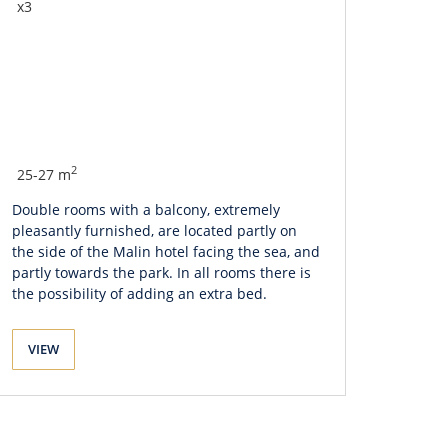
x3
2
25-27 m
Double rooms with a balcony, extremely
pleasantly furnished, are located partly on
the side of the Malin hotel facing the sea, and
partly towards the park. In all rooms there is
the possibility of adding an extra bed.
VIEW