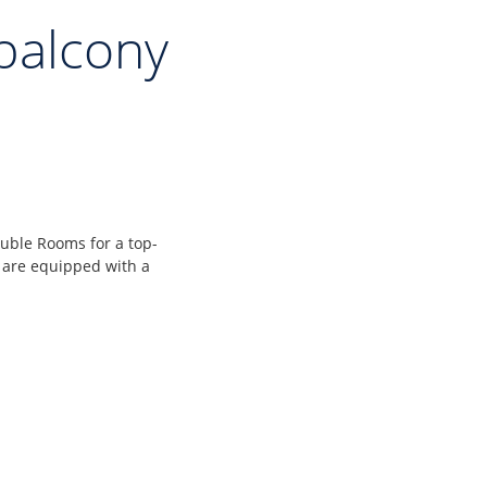
balcony
uble Rooms for a top-
 are equipped with a