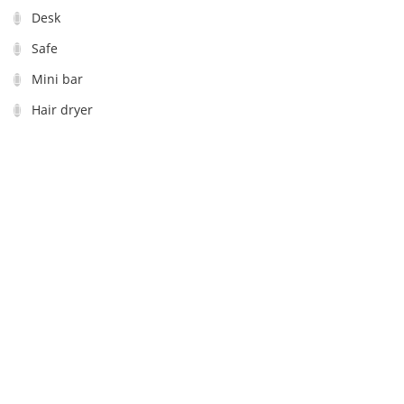
Desk
Safe
Mini bar
Hair dryer