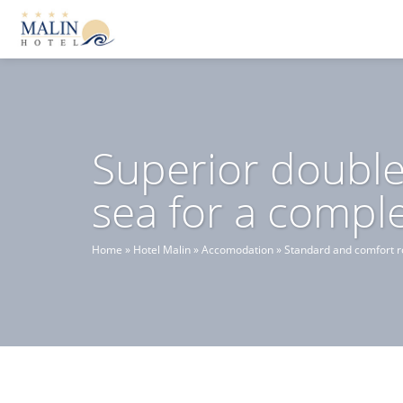
Superior double
sea for a compl
Home
»
Hotel Malin
»
Accomodation
»
Standard and comfort 