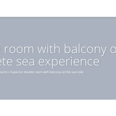
 room with balcony o
ete sea experience
rooms
»
Superior double room with balcony on the sea side