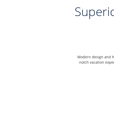
Superi
Modern design and hi
notch vacation expe