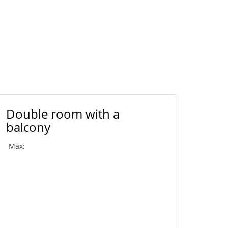
Double room with a
balcony
Max: