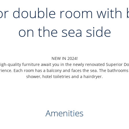
or double room with 
on the sea side
NEW IN 2024!
gh-quality furniture await you in the newly renovated Superior Do
rience. Each room has a balcony and faces the sea. The bathrooms
shower, hotel toiletries and a hairdryer.
Amenities