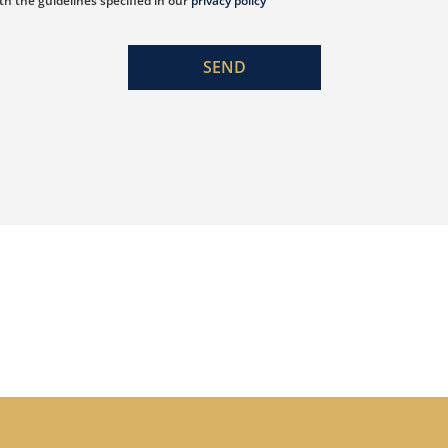
th the guidelines specified in our
privacy policy