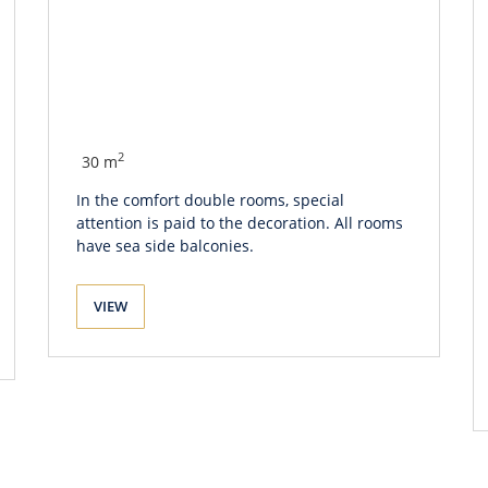
2
30 m
In the comfort double rooms, special
attention is paid to the decoration. All rooms
have sea side balconies.
VIEW