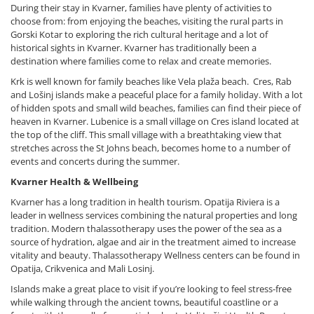
During their stay in Kvarner, families have plenty of activities to
choose from: from enjoying the beaches, visiting the rural parts in
Gorski Kotar to exploring the rich cultural heritage and a lot of
historical sights in Kvarner. Kvarner has traditionally been a
destination where families come to relax and create memories.
Krk is well known for family beaches like Vela plaža beach. Cres, Rab
and Lošinj islands make a peaceful place for a family holiday. With a lot
of hidden spots and small wild beaches, families can find their piece of
heaven in Kvarner. Lubenice is a small village on Cres island located at
the top of the cliff. This small village with a breathtaking view that
stretches across the St Johns beach, becomes home to a number of
events and concerts during the summer.
Kvarner Health & Wellbeing
Kvarner has a long tradition in health tourism. Opatija Riviera is a
leader in wellness services combining the natural properties and long
tradition. Modern thalassotherapy uses the power of the sea as a
source of hydration, algae and air in the treatment aimed to increase
vitality and beauty. Thalassotherapy Wellness centers can be found in
Opatija, Crikvenica and Mali Losinj.
Islands make a great place to visit if you’re looking to feel stress-free
while walking through the ancient towns, beautiful coastline or a