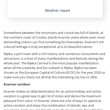
Weather report
Somewhere between the mountains and crystal sea full of islands, at
the northern coast of Croatia, stands Kvarner, place where even most
demanding visitors can find something for themselves. Kvarner’s rich
cultural heritage is truly exceptional, as is its beautiful nature.
Rijeka, a port town with a rich history and numerous monuments and
attractions, is a host of many manifestations and festivals during the
whole year. The Rijeka Carnival is the most popular manifestation
when all the creativity and fun unleash in Rijeka. Rijeka has been
chosen as the European Capital of Culture (ECOC) for the year 2020 so
make sure you check out all that this interesting city has to offer.
Kvarner outdoor
Kvarner makes an ideal destination for an active holiday and active
vacation is a great way to get rid of stress and derive the maximum
pleasure from natur. In Kvarner, there are a lot of ways to spend an
active vacation and enjoy the combination of islands, sea, and