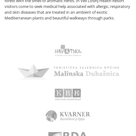
forest with the smell of aromatic herbs. In Veli Lošinj Health Resort
visitors come to seek medical help associated with allergic, respiratory
and skin diseases that are treated in an ambient of exotic
Mediterranean plants and beautiful walkways through parks.