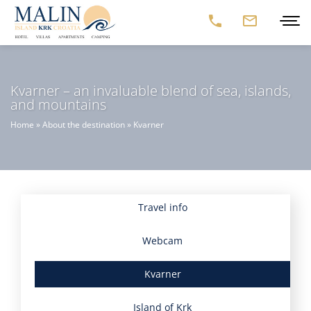
Kvarner – an invaluable blend of sea, islands,
and mountains
Home
»
About the destination
»
Kvarner
Travel info
Webcam
Kvarner
Island of Krk