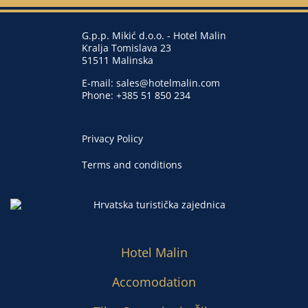
G.p.p. Mikić d.o.o. - Hotel Malin
Kralja Tomislava 23
51511 Malinska
E-mail:
sales@hotelmalin.com
Phone:
+385 51 850 234
Privacy Policy
Terms and conditions
Hotel Malin
Accomodation