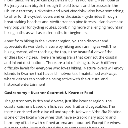
mountains. Here you can bicycle as much as you want. Near Opatija
Rivijera you can bicycle through the old towns and fortresses in the
Liburnia territory. Crikvenica and Novi Vinodolski also have something
to offer for the cyclest lovers and enthusiasts – cycle rides through
breathtaking beaches and Mediterranean pine forests. Islands are also
very popular for cycling routes, combining more challenging mountain
biking paths as well as easier paths for beginners.
Apart from biking in the Kvarner region, you can discover and
appreciate its wonderful nature by hiking and running as well. The
hiking reward, after reaching the top, is the beautiful view of the
endless looking sea. There are hiking trails that connect the coastal
and inland destinations. There are a lot of hiking trails with different
difficulty levels for everyone who loves hiking. Nature lovers will enjoy
islands in Kvarner that have rich networks of maintained walkways
where visitors can combine being active with the cultural and
historical entertainment.
Gastronomy – Kvarner Gourmet & Kvarner Food
The gastronomy is rich and diverse, just like kvarner region. The
coastal cuisine is based on fish, seafood, fruit and vegetables. The
taste is enriched with olive oil and superb. Krk wine, Vrbnička žlahtina
is one of the local white wines that have extraordinary accord and
harmony of taste with refined aroma and bouquet. Except for wines,