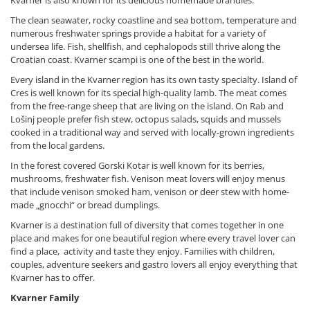
Kvarner is also known for its delicious homemade brandies.
The clean seawater, rocky coastline and sea bottom, temperature and
numerous freshwater springs provide a habitat for a variety of
undersea life. Fish, shellfish, and cephalopods still thrive along the
Croatian coast. Kvarner scampi is one of the best in the world.
Every island in the Kvarner region has its own tasty specialty. Island of
Cres is well known for its special high-quality lamb. The meat comes
from the free-range sheep that are living on the island. On Rab and
Lošinj people prefer fish stew, octopus salads, squids and mussels
cooked in a traditional way and served with locally-grown ingredients
from the local gardens.
In the forest covered Gorski Kotar is well known for its berries,
mushrooms, freshwater fish. Venison meat lovers will enjoy menus
that include venison smoked ham, venison or deer stew with home-
made „gnocchi“ or bread dumplings.
Kvarner is a destination full of diversity that comes together in one
place and makes for one beautiful region where every travel lover can
find a place, activity and taste they enjoy. Families with children,
couples, adventure seekers and gastro lovers all enjoy everything that
Kvarner has to offer.
Kvarner Family