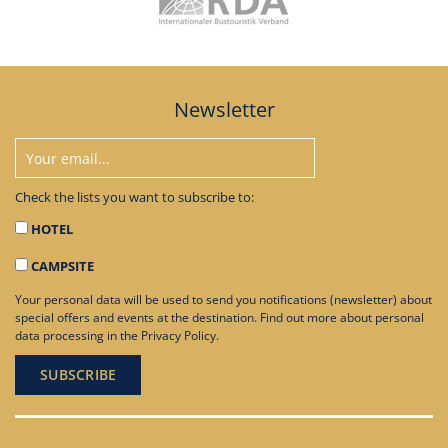
Newsletter
Check the lists you want to subscribe to:
HOTEL
CAMPSITE
Your personal data will be used to send you notifications (newsletter) about
special offers and events at the destination. Find out more about personal
data processing in the
Privacy Policy
.