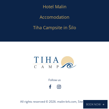
Hotel Malin
Accomodation
Tiha Campsite in Šilo
Follow us
All rights reserved © 2026.
malin-krk.com
,
Sitemap
BOOK NOW