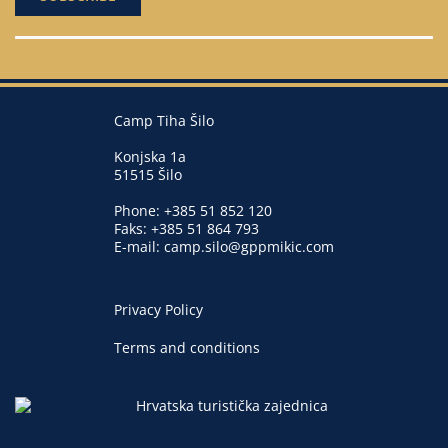
Camp Tiha Šilo
Konjska 1a
51515 Šilo
Phone:
+385 51 852 120
Faks: +385 51 864 793
E-mail:
camp.silo@gppmikic.com
Privacy Policy
Terms and conditions