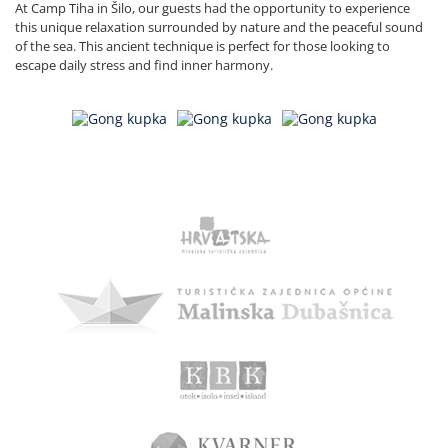
At Camp Tiha in Šilo, our guests had the opportunity to experience
this unique relaxation surrounded by nature and the peaceful sound
of the sea. This ancient technique is perfect for those looking to
escape daily stress and find inner harmony.