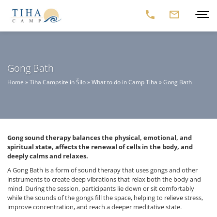
Gong Bath
Home
»
Tiha Campsite in Šilo
»
What to do in Camp Tiha
»
Gong Bath
Gong sound therapy balances the physical, emotional, and
spiritual state, affects the renewal of cells in the body, and
deeply calms and relaxes.
A Gong Bath is a form of sound therapy that uses gongs and other
instruments to create deep vibrations that relax both the body and
mind. During the session, participants lie down or sit comfortably
while the sounds of the gongs fill the space, helping to relieve stress,
improve concentration, and reach a deeper meditative state.