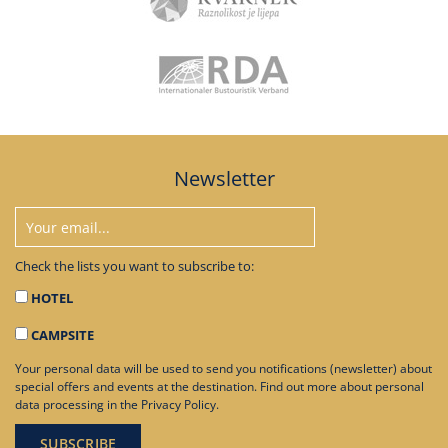
Newsletter
Check the lists you want to subscribe to:
HOTEL
CAMPSITE
Your personal data will be used to send you notifications (newsletter) about
special offers and events at the destination. Find out more about personal
data processing in the
Privacy Policy
.