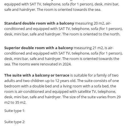
equipped with SAT TV, telephone, sofa (for 1 person), desk, mini bar,
safe and hairdryer. The room is oriented towards the sea.
Standard double room with a balcony
measuring 20 m2, air-
conditioned and equipped with SAT TV, telephone, sofa (for 1 person),
desk, mini bar, safe and hairdryer. The room is oriented to the north.
Superior double room with a balcony
measuring 21 m2, is air-
conditioned and equipped with SAT TV, telephone, sofa (for 1 person),
desk, mini bar, safe and hairdryer. The room is oriented towards the
sea. The rooms were renovated in 2024.
The suite with a balcony or terrace
is suitable for a family of two
adults and two children up to 12 years old. The suite consists of one
bedroom with a double bed and a living room with a sofa bed, the
room is air-conditioned and equipped with satellite TV, telephone,
desk, mini bar, safe and hairdryer. The size of the suite varies from 29
m2 to 35 m2.
Suite type 1:
Suite type 2: