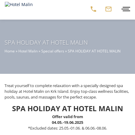
SPA HOLIDAY AT HOTEL MALIN
Home
»
Hotel Malin
»
Special offers
»
SPA HOLIDAY AT HOTEL MALIN
Treat yourself to complete relaxation with a specially designed spa
holiday at Hotel Malin on Krk Island. Enjoy top-class wellness facilities,
pools, saunas, and massages for the perfect escape.
SPA HOLIDAY AT HOTEL MALIN
Offer valid from
04.05.-19.06.2025
*Excluded dates: 25.05.-01.06. & 06.06.-08.06.