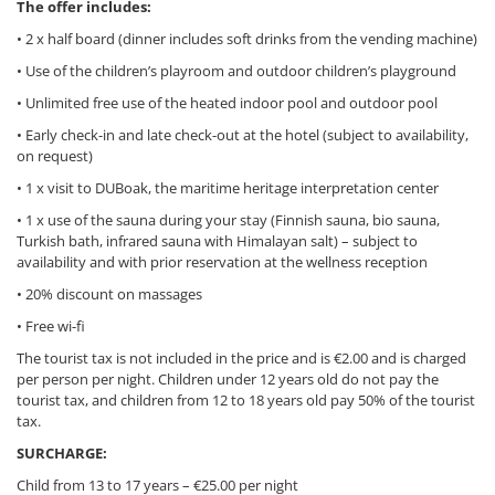
The offer includes:
• 2 x half board (dinner includes soft drinks from the vending machine)
• Use of the children’s playroom and outdoor children’s playground
• Unlimited free use of the heated indoor pool and outdoor pool
• Early check-in and late check-out at the hotel (subject to availability,
on request)
• 1 x visit to DUBoak, the maritime heritage interpretation center
• 1 x use of the sauna during your stay (Finnish sauna, bio sauna,
Turkish bath, infrared sauna with Himalayan salt) – subject to
availability and with prior reservation at the wellness reception
• 20% discount on massages
• Free wi-fi
The tourist tax is not included in the price and is €2.00 and is charged
per person per night. Children under 12 years old do not pay the
tourist tax, and children from 12 to 18 years old pay 50% of the tourist
tax.
SURCHARGE:
Child from 13 to 17 years – €25.00 per night