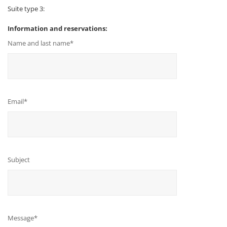
Suite type 3:
Information and reservations:
Name and last name*
Email*
Subject
Message*