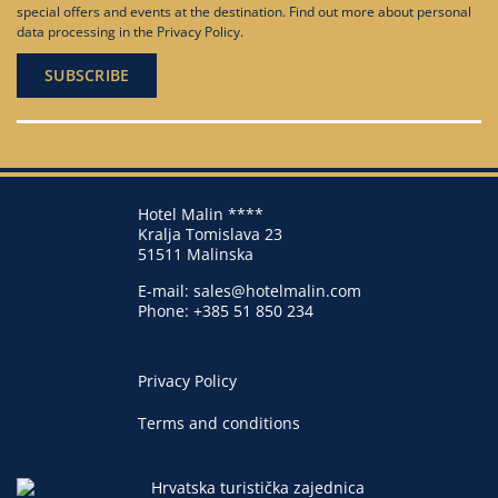
special offers and events at the destination. Find out more about personal
data processing in the
Privacy Policy
.
Hotel Malin ****
Kralja Tomislava 23
51511 Malinska
E-mail:
sales@hotelmalin.com
Phone:
+385 51 850 234
Privacy Policy
Terms and conditions