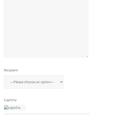
Recipient
Captcha