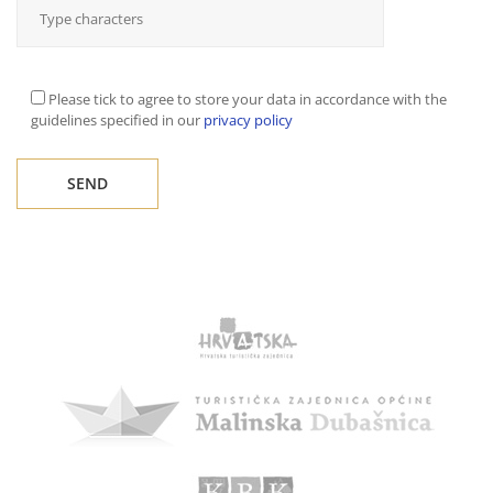
Please tick to agree to store your data in accordance with the
guidelines specified in our
privacy policy