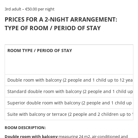
3rd adult – €50.00 per night
PRICES FOR A 2-NIGHT ARRANGEMENT:
TYPE OF ROOM / PERIOD OF STAY
ROOM TYPE / PERIOD OF STAY
Double room with balcony (2 people and 1 child up to 12 years 
Standard double room with balcony (2 people and 1 child up to
Superior double room with balcony (2 people and 1 child up to 
Suite with balcony or terrace (2 people and 2 children up to 12 
ROOM DESCRIPTION:
Double room with balcony
measuring 24 m2, air-conditioned and