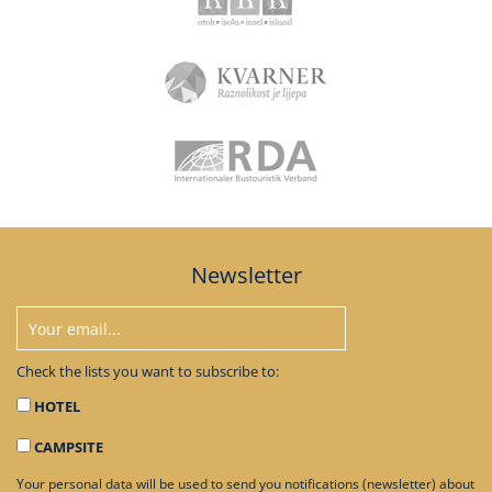
Newsletter
Check the lists you want to subscribe to:
HOTEL
CAMPSITE
Your personal data will be used to send you notifications (newsletter) about