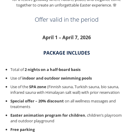
together to create an unforgettable Easter experience. 🌸
Offer valid in the period
April 1 – April 7, 2026
PACKAGE INCLUDES
Total of
2 nights on a half-board basis
Use of
indoor and outdoor swimming pools
Use of the
SPA zone
(Finnish sauna, Turkish sauna, bio sauna,
infrared sauna with Himalayan salt wall) with prior reservation
Special offer – 20% discount
on all wellness massages and
treatments
Easter animation program for children
, children’s playroom
and outdoor playground
Free parking