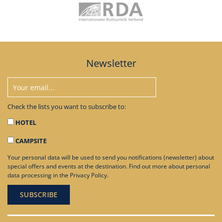
Newsletter
Check the lists you want to subscribe to:
HOTEL
CAMPSITE
Your personal data will be used to send you notifications (newsletter) about
special offers and events at the destination. Find out more about personal
data processing in the
Privacy Policy
.