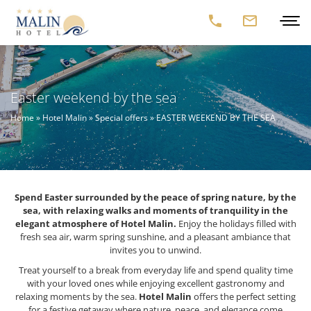
Easter weekend by the sea
Home
»
Hotel Malin
»
Special offers
»
EASTER WEEKEND BY THE SEA
Spend Easter surrounded by the peace of spring nature, by the
sea, with relaxing walks and moments of tranquility in the
elegant atmosphere of Hotel Malin.
Enjoy the holidays filled with
fresh sea air, warm spring sunshine, and a pleasant ambiance that
invites you to unwind.
Treat yourself to a break from everyday life and spend quality time
with your loved ones while enjoying excellent gastronomy and
relaxing moments by the sea.
Hotel Malin
offers the perfect setting
for a festive getaway where nature, peace, and elegance come