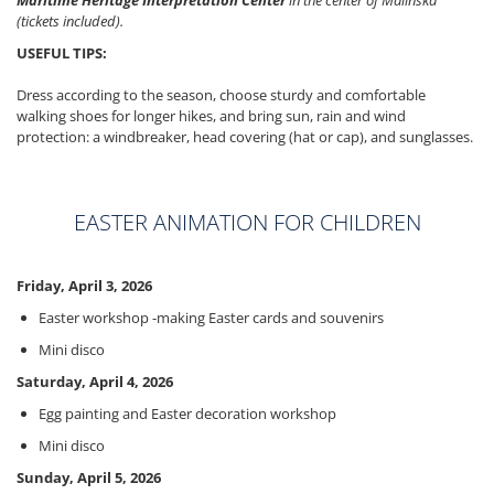
Maritime Heritage Interpretation Center
in the center of Malinska
(tickets included).
USEFUL TIPS:
Dress according to the season, choose sturdy and comfortable
walking shoes for longer hikes, and bring sun, rain and wind
protection: a windbreaker, head covering (hat or cap), and sunglasses.
EASTER ANIMATION FOR CHILDREN
Friday, April 3, 2026
Easter workshop -making Easter cards and souvenirs
Mini disco
Saturday, April 4, 2026
Egg painting and Easter decoration workshop
Mini disco
Sunday, April 5, 2026