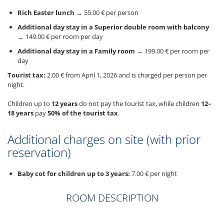
Rich Easter lunch
→ 55.00 € per person
Additional day stay in a Superior double room with balcony
→ 149.00 € per room per day
Additional day stay in a Family room
→ 199.00 € per room per
day
Tourist tax:
2.00 € from April 1, 2026 and is charged per person per
night.
Children up to
12 years
do not pay the tourist tax, while children
12–
18 years
pay
50% of the tourist tax
.
Additional charges on site (with prior
reservation)
Baby cot for children up to 3 years:
7.00 € per night
ROOM DESCRIPTION