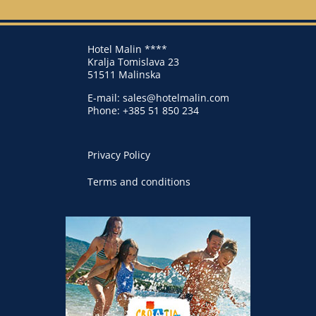
Hotel Malin ****
Kralja Tomislava 23
51511 Malinska
E-mail:
sales@hotelmalin.com
Phone:
+385 51 850 234
Privacy Policy
Terms and conditions