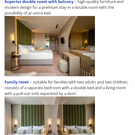
Superior double room with balcony
– high-quality furniture and
modern design for a premium stay in a double room with the
possibility of an extra bed.
Family room
– suitable for families with two adults and two children;
consists of a separate bedroom with a double bed and a living room
with a pull-out sofa separated by a door.