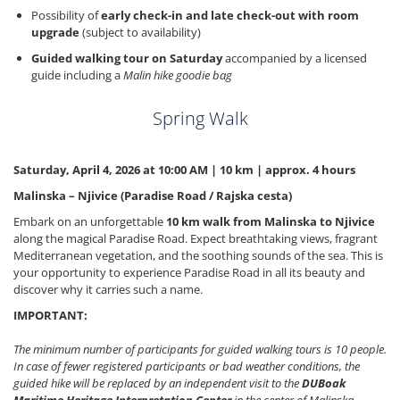
Possibility of
early check-in and late check-out with room
upgrade
(subject to availability)
Guided walking tour on Saturday
accompanied by a licensed
guide including a
Malin hike goodie bag
Spring Walk
Saturday, April 4, 2026 at 10:00 AM | 10 km | approx. 4 hours
Malinska – Njivice (Paradise Road / Rajska cesta)
Embark on an unforgettable
10 km walk from Malinska to Njivice
along the magical Paradise Road. Expect breathtaking views, fragrant
Mediterranean vegetation, and the soothing sounds of the sea. This is
your opportunity to experience Paradise Road in all its beauty and
discover why it carries such a name.
IMPORTANT:
The minimum number of participants for guided walking tours is 10 people.
In case of fewer registered participants or bad weather conditions, the
guided hike will be replaced by an independent visit to the
DUBoak