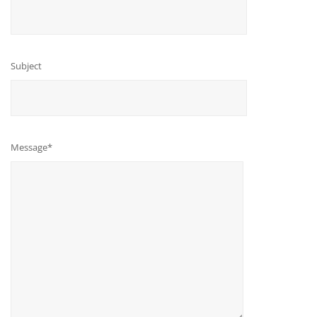
Subject
Message*