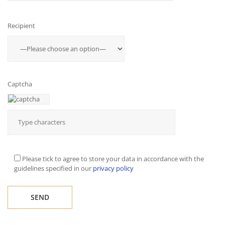
Recipient
Captcha
Please tick to agree to store your data in accordance with the
guidelines specified in our
privacy policy