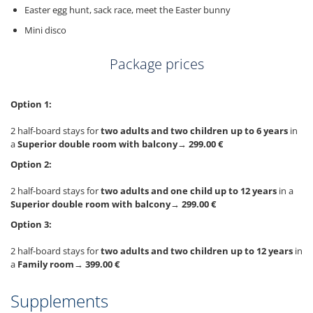
Easter egg hunt, sack race, meet the Easter bunny
Mini disco
Package prices
Option 1:
2 half-board stays for
two adults and two children up to 6 years
in
a
Superior double room with balcony
→
299.00 €
Option 2:
2 half-board stays for
two adults and one child up to 12 years
in a
Superior double room with balcony
→
299.00 €
Option 3:
2 half-board stays for
two adults and two children up to 12 years
in
a
Family room
→
399.00 €
Supplements