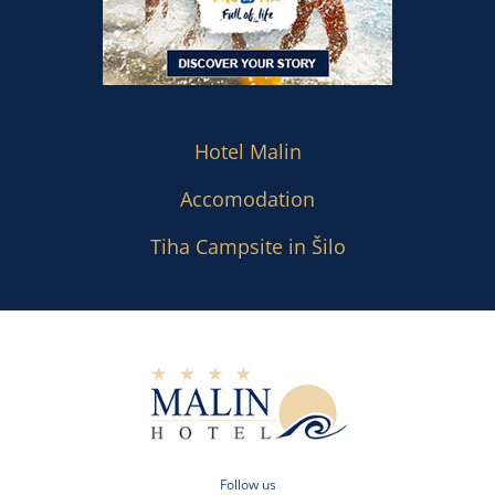
Hotel Malin
Accomodation
Tiha Campsite in Šilo
Follow us