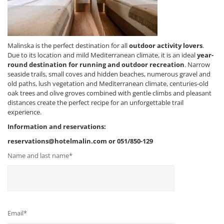
Malinska is the perfect destination for all
outdoor activity lovers
.
Due to its location and mild Mediterranean climate, it is an ideal
year-
round destination for running and outdoor recreation
. Narrow
seaside trails, small coves and hidden beaches, numerous gravel and
old paths, lush vegetation and Mediterranean climate, centuries-old
oak trees and olive groves combined with gentle climbs and pleasant
distances create the perfect recipe for an unforgettable trail
experience.
Information and reservations:
reservations@hotelmalin.com or 051/850-129
Name and last name*
Email*